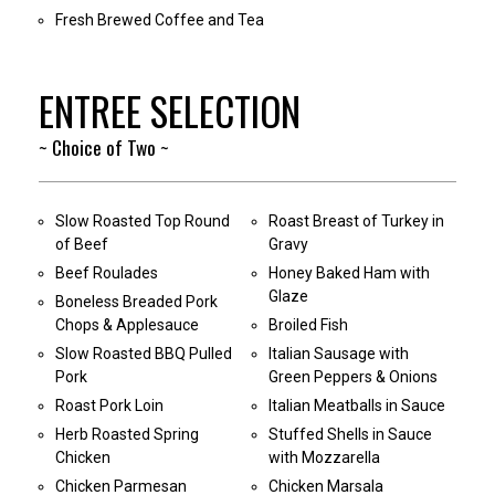
Fresh Brewed Coffee and Tea
ENTREE SELECTION
~ Choice of Two ~
Slow Roasted Top Round
Roast Breast of Turkey in
of Beef
Gravy
Beef Roulades
Honey Baked Ham with
Glaze
Boneless Breaded Pork
Chops & Applesauce
Broiled Fish
Slow Roasted BBQ Pulled
Italian Sausage with
Pork
Green Peppers & Onions
Roast Pork Loin
Italian Meatballs in Sauce
Herb Roasted Spring
Stuffed Shells in Sauce
Chicken
with Mozzarella
Chicken Parmesan
Chicken Marsala