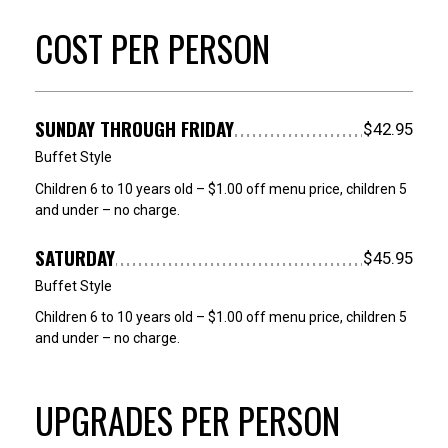
COST PER PERSON
SUNDAY THROUGH FRIDAY
$42.95
Buffet Style
Children 6 to 10 years old – $1.00 off menu price, children 5
and under – no charge.
SATURDAY
$45.95
Buffet Style
Children 6 to 10 years old – $1.00 off menu price, children 5
and under – no charge.
UPGRADES PER PERSON