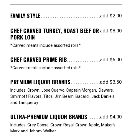
FAMILY STYLE
add $2.00
CHEF CARVED TURKEY, ROAST BEEF OR
add $3.00
PORK LOIN
*Carved meats include assorted rolls*
CHEF CARVED PRIME RIB
add $6.00
*Carved meats include assorted rolls*
PREMIUM LIQUOR BRANDS
add $3.50
Includes: Crown, Jose Cuervo, Captain Morgan, Dewars,
Smirnoff Flavors, Titos, Jim Beam, Bacardi, Jack Daniels
and Tanqueray.
ULTRA-PREMIUM LIQUOR BRANDS
add $4.00
Includes: Grey Goose, Crown Royal, Crown Apple, Maker’s
Mark and Johnny Walker.