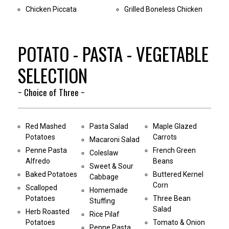
Chicken Piccata
Grilled Boneless Chicken
POTATO - PASTA - VEGETABLE
SELECTION
~ Choice of Three ~
Red Mashed
Pasta Salad
Maple Glazed
Potatoes
Carrots
Macaroni Salad
Penne Pasta
French Green
Coleslaw
Alfredo
Beans
Sweet & Sour
Baked Potatoes
Buttered Kernel
Cabbage
Corn
Scalloped
Homemade
Potatoes
Three Bean
Stuffing
Salad
Herb Roasted
Rice Pilaf
Potatoes
Tomato & Onion
Penne Pasta