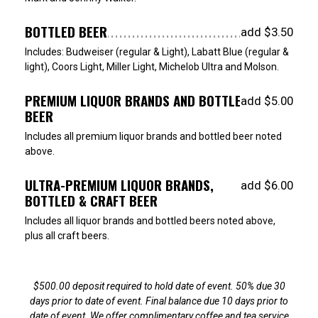
BOTTLED BEER
add $3.50
Includes: Budweiser (regular & Light), Labatt Blue (regular &
light), Coors Light, Miller Light, Michelob Ultra and Molson.
PREMIUM LIQUOR BRANDS AND BOTTLED
add $5.00
BEER
Includes all premium liquor brands and bottled beer noted
above.
ULTRA-PREMIUM LIQUOR BRANDS,
add $6.00
BOTTLED & CRAFT BEER
Includes all liquor brands and bottled beers noted above,
plus all craft beers.
$500.00 deposit required to hold date of event. 50% due 30
days prior to date of event. Final balance due 10 days prior to
date of event. We offer complimentary coffee and tea service