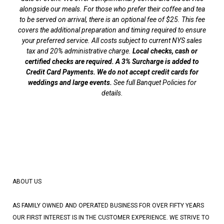
alongside our meals. For those who prefer their coffee and tea
to be served on arrival, there is an optional fee of $25. This fee
covers the additional preparation and timing required to ensure
your preferred service. All costs subject to current NYS sales
tax and 20% administrative charge.
Local checks, cash or
certified checks are required. A 3% Surcharge is added to
Credit Card Payments. We do not accept credit cards for
weddings and large events.
See full Banquet Policies for
details.
ABOUT US
AS FAMILY OWNED AND OPERATED BUSINESS FOR OVER FIFTY YEARS
OUR FIRST INTEREST IS IN THE CUSTOMER EXPERIENCE. WE STRIVE TO