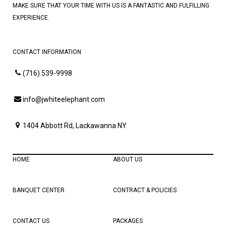
MAKE SURE THAT YOUR TIME WITH US IS A FANTASTIC AND FULFILLING
EXPERIENCE.
CONTACT INFORMATION
(716) 539-9998
info@jwhiteelephant.com
1404 Abbott Rd, Lackawanna NY
HOME
ABOUT US
BANQUET CENTER
CONTRACT & POLICIES
CONTACT US
PACKAGES