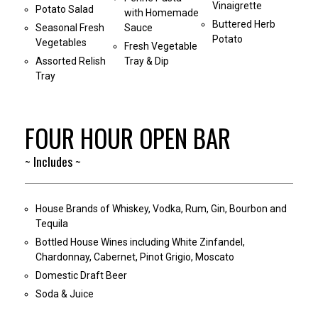
Vinaigrette
Potato Salad
with Homemade
Buttered Herb
Seasonal Fresh
Sauce
Potato
Vegetables
Fresh Vegetable
Assorted Relish
Tray & Dip
Tray
FOUR HOUR OPEN BAR
~ Includes ~
House Brands of Whiskey, Vodka, Rum, Gin, Bourbon and
Tequila
Bottled House Wines including White Zinfandel,
Chardonnay, Cabernet, Pinot Grigio, Moscato
Domestic Draft Beer
Soda & Juice