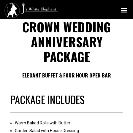
MENU
CROWN WEDDING
ANNIVERSARY
PACKAGE
ELEGANT BUFFET & FOUR HOUR OPEN BAR
PACKAGE INCLUDES
Warm Baked Rolls with Butter
Garden Salad with House Dressing