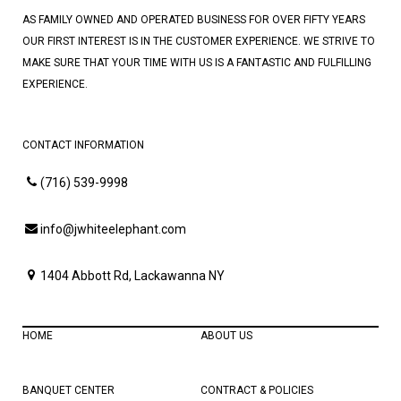
AS FAMILY OWNED AND OPERATED BUSINESS FOR OVER FIFTY YEARS
OUR FIRST INTEREST IS IN THE CUSTOMER EXPERIENCE. WE STRIVE TO
MAKE SURE THAT YOUR TIME WITH US IS A FANTASTIC AND FULFILLING
EXPERIENCE.
CONTACT INFORMATION
(716) 539-9998
info@jwhiteelephant.com
1404 Abbott Rd, Lackawanna NY
HOME
ABOUT US
BANQUET CENTER
CONTRACT & POLICIES