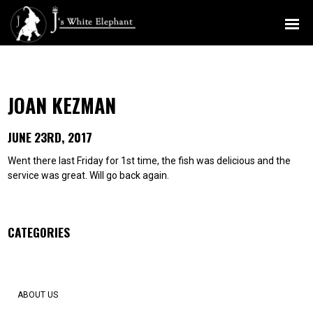
MENU
JOAN KEZMAN
JUNE 23RD, 2017
Went there last Friday for 1st time, the fish was delicious and the
service was great. Will go back again.
CATEGORIES
ABOUT US