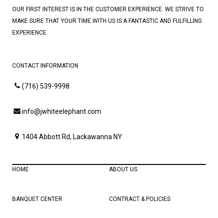
OUR FIRST INTEREST IS IN THE CUSTOMER EXPERIENCE. WE STRIVE TO
MAKE SURE THAT YOUR TIME WITH US IS A FANTASTIC AND FULFILLING
EXPERIENCE.
CONTACT INFORMATION
(716) 539-9998
info@jwhiteelephant.com
1404 Abbott Rd, Lackawanna NY
HOME
ABOUT US
BANQUET CENTER
CONTRACT & POLICIES