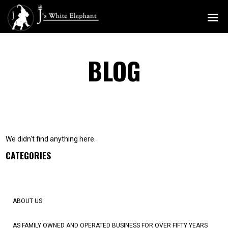
MENU
BLOG
We didn't find anything here.
CATEGORIES
ABOUT US
AS FAMILY OWNED AND OPERATED BUSINESS FOR OVER FIFTY YEARS